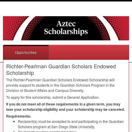
Opportunities
Richter-Pearlman Guardian Scholars Endowed
Scholarship
The Richter-Pearlman Guardian Scholars Endowed Scholarship will
provide support to students in the Guardian Scholars Program in the
Division of Student Affairs and Campus Diversity.
To apply for this scholarship, submit a General Application.
If you do not meet all of these requirements in a given term, you may
lose your scholarship eligibility and your scholarship may be canceled.
Requirements:
Recipient(s) must be accepted to and participating in the Guardian
Scholars program at San Diego State University.
Recipients must be enrolled full-time.