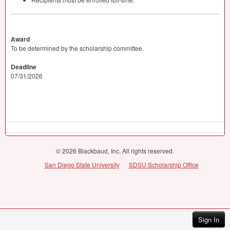
Award
To be determined by the scholarship committee.
Deadline
07/31/2026
© 2026 Blackbaud, Inc. All rights reserved.
San Diego State University
SDSU Scholarship Office
Sign In