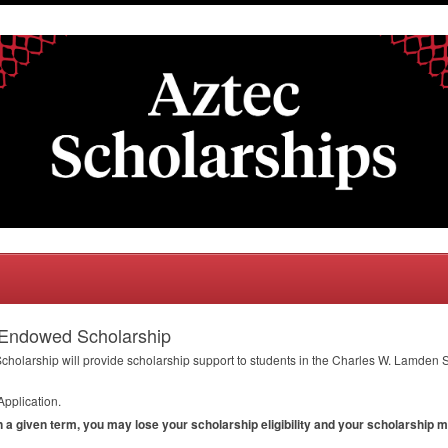
 Endowed Scholarship
larship will provide scholarship support to students in the Charles W. Lamden S
Application.
in a given term, you may lose your scholarship eligibility and your scholarship 