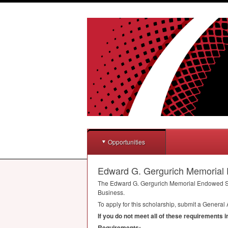
Opportunities
Edward G. Gergurich Memorial
The Edward G. Gergurich Memorial Endowed Scho
Business.
To apply for this scholarship, submit a General 
If you do not meet all of these requirements 
Requirements: