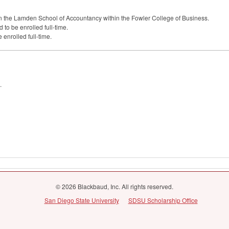
n the Lamden School of Accountancy within the Fowler College of Business.
to be enrolled full-time.
 enrolled full-time.
.
© 2026 Blackbaud, Inc. All rights reserved.
San Diego State University
SDSU Scholarship Office