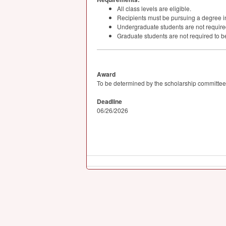
All class levels are eligible.
Recipients must be pursuing a degree i
Undergraduate students are not required 
Graduate students are not required to be
Award
To be determined by the scholarship committee
Deadline
06/26/2026