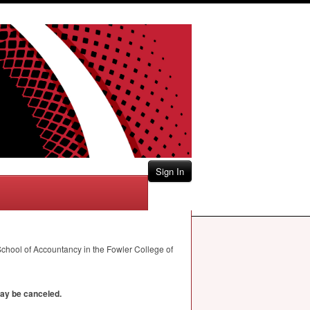
Sign In
chool of Accountancy in the Fowler College of
may be canceled.