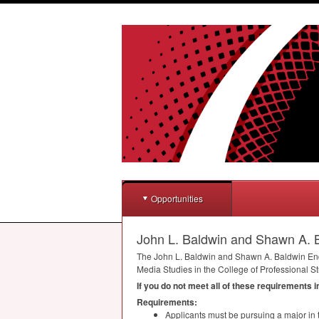
Opportunities
John L. Baldwin and Shawn A. B
The John L. Baldwin and Shawn A. Baldwin Endo
Media Studies in the College of Professional St
If you do not meet all of these requirements 
Requirements:
Applicants must be pursuing a major in