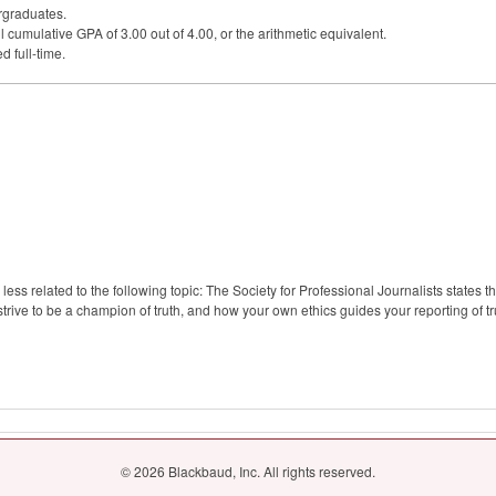
rgraduates.
l cumulative
GPA
of 3.00 out of 4.00, or the arithmetic equivalent.
d full-time.
ss related to the following topic: The Society for Professional Journalists states tha
trive to be a champion of truth, and how your own ethics guides your reporting of tr
© 2026 Blackbaud, Inc. All rights reserved.