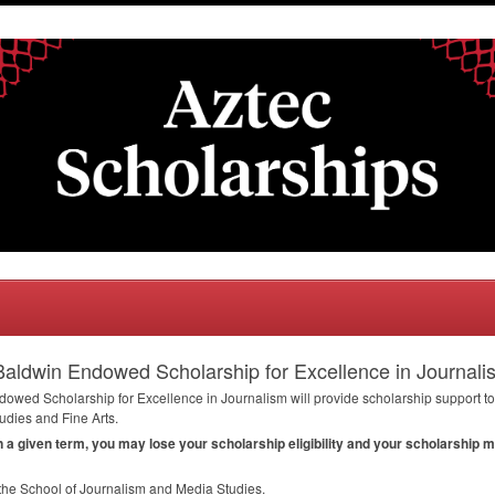
aldwin Endowed Scholarship for Excellence in Journali
wed Scholarship for Excellence in Journalism will provide scholarship support to 
udies and Fine Arts.
in a given term, you may lose your scholarship eligibility and your scholarship 
 the School of Journalism and Media Studies.