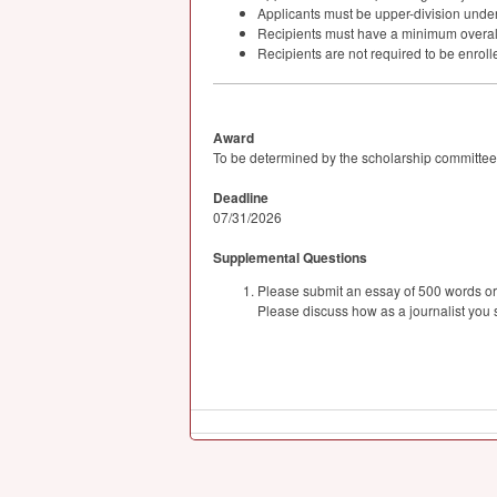
Applicants must be upper-division unde
Recipients must have a minimum overal
Recipients are not required to be enrolle
Award
To be determined by the scholarship committee
Deadline
07/31/2026
Supplemental Questions
Please submit an essay of 500 words or le
Please discuss how as a journalist you s