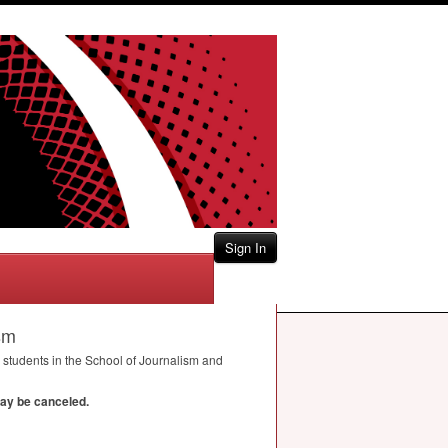
Sign In
sm
students in the School of Journalism and
may be canceled.