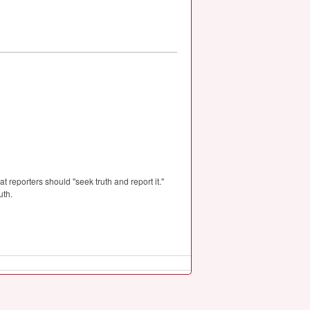
t reporters should "seek truth and report it."
uth.