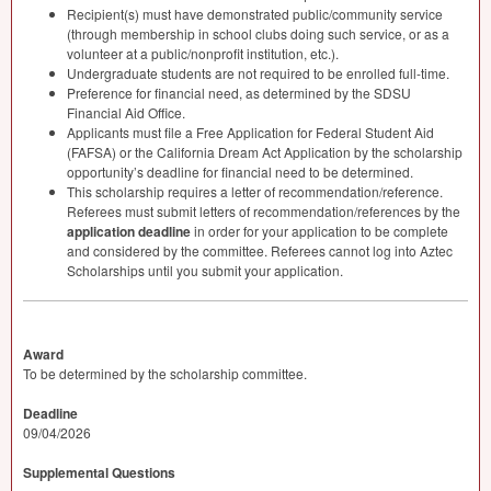
Recipient(s) must have demonstrated public/community service
(through membership in school clubs doing such service, or as a
volunteer at a public/nonprofit institution, etc.).
Undergraduate students are not required to be enrolled full-time.
Preference for financial need, as determined by the
SDSU
Financial Aid Office.
Applicants must file a Free Application for Federal Student Aid
(
FAFSA
) or the California Dream Act Application by the scholarship
opportunity’s deadline for financial need to be determined.
This scholarship requires a letter of recommendation/reference.
Referees must submit letters of recommendation/references by the
application deadline
in order for your application to be complete
and considered by the committee. Referees cannot log into Aztec
Scholarships until you submit your application.
Award
To be determined by the scholarship committee.
Deadline
09/04/2026
Supplemental Questions