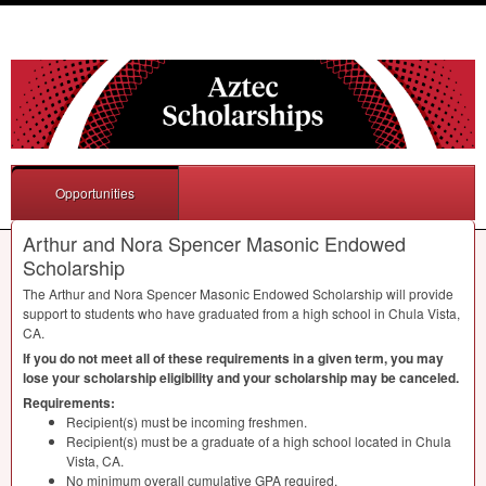
Opportunities
Arthur and Nora Spencer Masonic Endowed
Scholarship
The Arthur and Nora Spencer Masonic Endowed Scholarship will provide
support to students who have graduated from a high school in Chula Vista,
CA.
If you do not meet all of these requirements in a given term, you may
lose your scholarship eligibility and your scholarship may be canceled.
Requirements:
Recipient(s) must be incoming freshmen.
Recipient(s) must be a graduate of a high school located in Chula
Vista, CA.
No minimum overall cumulative
GPA
required.