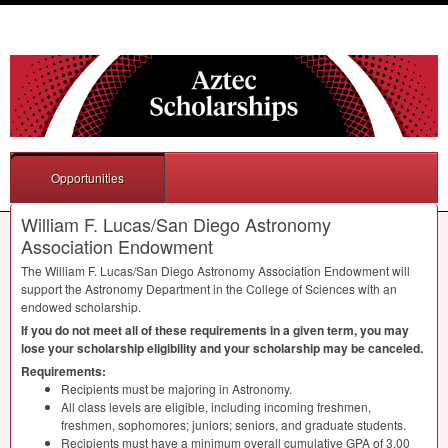
Opportunities
William F. Lucas/San Diego Astronomy
Association Endowment
The William F. Lucas/San Diego Astronomy Association Endowment will
support the Astronomy Department in the College of Sciences with an
endowed scholarship.
If you do not meet all of these requirements in a given term, you may
lose your scholarship eligibility and your scholarship may be canceled.
Requirements:
Recipients must be majoring in Astronomy.
All class levels are eligible, including incoming freshmen,
freshmen, sophomores; juniors; seniors, and graduate students.
Recipients must have a minimum overall cumulative
GPA
of 3.00