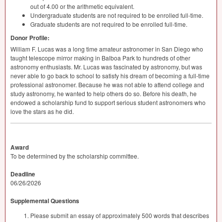
out of 4.00 or the arithmetic equivalent.
Undergraduate students are not required to be enrolled full-time.
Graduate students are not required to be enrolled full-time.
Donor Profile:
William F. Lucas was a long time amateur astronomer in San Diego who
taught telescope mirror making in Balboa Park to hundreds of other
astronomy enthusiasts. Mr. Lucas was fascinated by astronomy, but was
never able to go back to school to satisfy his dream of becoming a full-time
professional astronomer. Because he was not able to attend college and
study astronomy, he wanted to help others do so. Before his death, he
endowed a scholarship fund to support serious student astronomers who
love the stars as he did.
Award
To be determined by the scholarship committee.
Deadline
06/26/2026
Supplemental Questions
Please submit an essay of approximately 500 words that describes