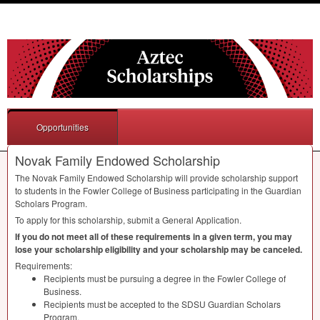
Opportunities
Novak Family Endowed Scholarship
The Novak Family Endowed Scholarship will provide scholarship support
to students in the Fowler College of Business participating in the Guardian
Scholars Program.
To apply for this scholarship, submit a General Application.
If you do not meet all of these requirements in a given term, you may
lose your scholarship eligibility and your scholarship may be canceled.
Requirements:
Recipients must be pursuing a degree in the Fowler College of
Business.
Recipients must be accepted to the
SDSU
Guardian Scholars
Program.