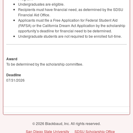
Undergraduates are eligible.
Recipients must have financial need, as determined by the
SDSU
Financial Aid Office.
Applicants must file a Free Application for Federal Student Aid
(
FAFSA
) or the California Dream Act Application by the scholarship
opportunity’s deadline for financial need to be determined.
Undergraduate students are not required to be enrolled full-time.
Award
To be determined by the scholarship committee.
Deadline
07/31/2026
© 2026 Blackbaud, Inc. All rights reserved.
San Diego State University
SDSU Scholarship Office