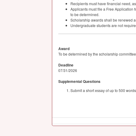
Recipients must have financial need, a
Applicants must file a Free Application f
to be determined.
Scholarship awards shall be renewed autom
Undergraduate students are not required 
Award
To be determined by the scholarship committee
Deadline
07/31/2026
Supplemental Questions
Submit a short essay of up to 500 words