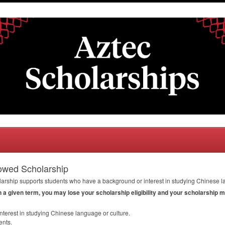
owed Scholarship
ship supports students who have a background or interest in studying Chinese la
in a given term, you may lose your scholarship eligibility and your scholarship 
terest in studying Chinese language or culture.
ents.