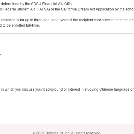
s determined by the
SDSU
Financial Aid Office.
or Federal Student Aid (
FAFSA
) or the California Dream Act Application by the scho
atically for up to three additional years if the recipient continues to meet the origin
to be enrolled full-time.
.
 in which you discuss your background or interest in studying Chinese language or 
© 2026 Blackbaud, Inc. All rights reserved.