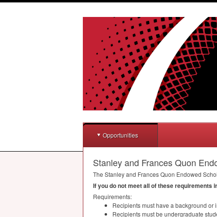
Opportunities
Stanley and Frances Quon End
The Stanley and Frances Quon Endowed Scholar
If you do not meet all of these requirements 
Requirements:
Recipients must have a background or in
Recipients must be undergraduate stud