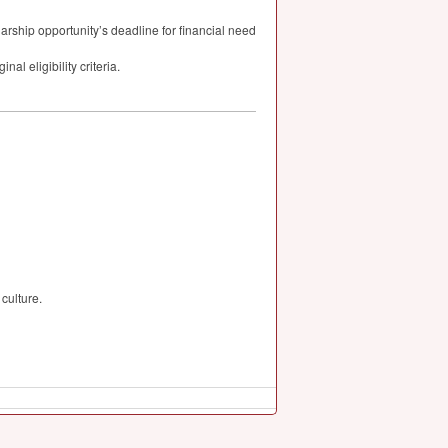
larship opportunity’s deadline for financial need
al eligibility criteria.
culture.