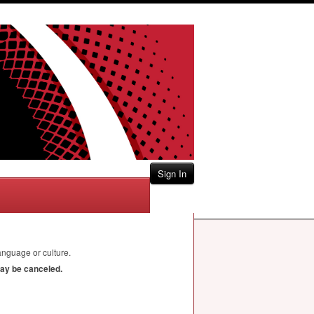
Sign In
nguage or culture.
may be canceled.