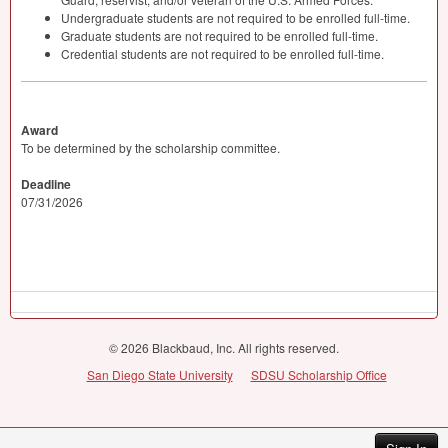
Undergraduate students are not required to be enrolled full-time.
Graduate students are not required to be enrolled full-time.
Credential students are not required to be enrolled full-time.
Award
To be determined by the scholarship committee.
Deadline
07/31/2026
© 2026 Blackbaud, Inc. All rights reserved.
San Diego State University
SDSU Scholarship Office