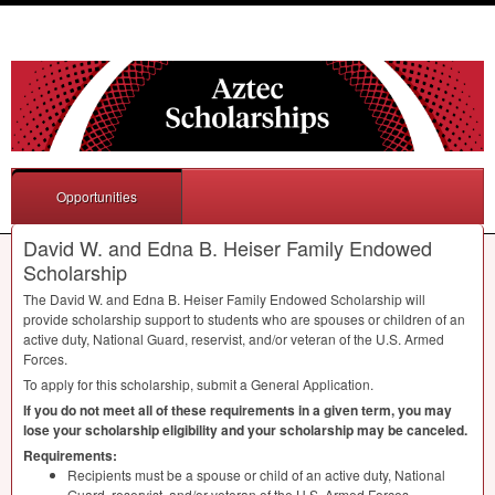
Opportunities
David W. and Edna B. Heiser Family Endowed
Scholarship
The David W. and Edna B. Heiser Family Endowed Scholarship will
provide scholarship support to students who are spouses or children of an
active duty, National Guard, reservist, and/or veteran of the U.S. Armed
Forces.
To apply for this scholarship, submit a General Application.
If you do not meet all of these requirements in a given term, you may
lose your scholarship eligibility and your scholarship may be canceled.
Requirements:
Recipients must be a spouse or child of an active duty, National
Guard, reservist, and/or veteran of the U.S. Armed Forces.