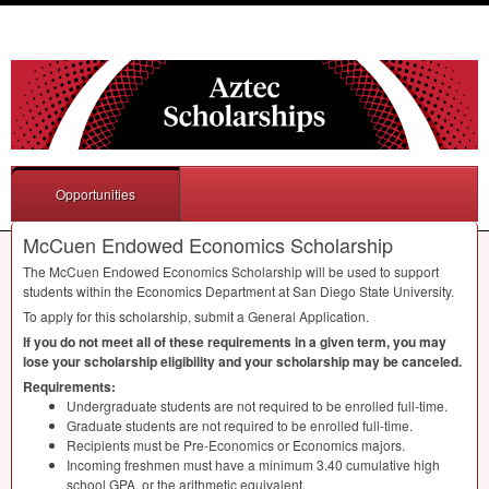
Opportunities
McCuen Endowed Economics Scholarship
The McCuen Endowed Economics Scholarship will be used to support
students within the Economics Department at San Diego State University.
To apply for this scholarship, submit a General Application.
If you do not meet all of these requirements in a given term, you may
lose your scholarship eligibility and your scholarship may be canceled.
Requirements:
Undergraduate students are not required to be enrolled full-time.
Graduate students are not required to be enrolled full-time.
Recipients must be Pre-Economics or Economics majors.
Incoming freshmen must have a minimum 3.40 cumulative high
school
GPA
, or the arithmetic equivalent.