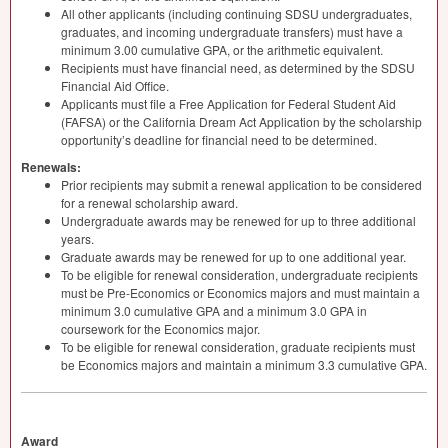
All other applicants (including continuing
SDSU
undergraduates,
graduates, and incoming undergraduate transfers) must have a
minimum 3.00 cumulative
GPA
, or the arithmetic equivalent.
Recipients must have financial need, as determined by the
SDSU
Financial Aid Office.
Applicants must file a Free Application for Federal Student Aid
(
FAFSA
) or the California Dream Act Application by the scholarship
opportunity’s deadline for financial need to be determined.
Renewals:
Prior recipients may submit a renewal application to be considered
for a renewal scholarship award.
Undergraduate awards may be renewed for up to three additional
years.
Graduate awards may be renewed for up to one additional year.
To be eligible for renewal consideration, undergraduate recipients
must be Pre-Economics or Economics majors and must maintain a
minimum 3.0 cumulative
GPA
and a minimum 3.0
GPA
in
coursework for the Economics major.
To be eligible for renewal consideration, graduate recipients must
be Economics majors and maintain a minimum 3.3 cumulative
GPA
.
Award