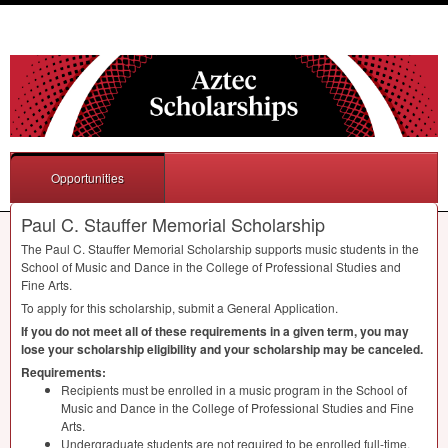
Opportunities
Paul C. Stauffer Memorial Scholarship
The Paul C. Stauffer Memorial Scholarship supports music students in the
School of Music and Dance in the College of Professional Studies and
Fine Arts.
To apply for this scholarship, submit a General Application.
If you do not meet all of these requirements in a given term, you may
lose your scholarship eligibility and your scholarship may be canceled.
Requirements:
Recipients must be enrolled in a music program in the School of
Music and Dance in the College of Professional Studies and Fine
Arts.
Undergraduate students are not required to be enrolled full-time.