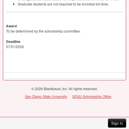
Graduate students are not required to be enrolled full-time.
Award
To be determined by the scholarship committee.
Deadline
07/31/2026
© 2026 Blackbaud, Inc. All rights reserved.
San Diego State University
SDSU Scholarship Office
Sign In