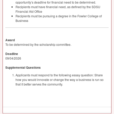
opportunity’s deadline for financial need to be determined.
Recipients must have financial need, as defined by the
SDSU
Financial Aid Office
Recipients must be pursuing a degree in the Fowler College of
Business
Award
To be determined by the scholarship committee.
Deadline
09/04/2026
Supplemental Questions
Applicants must respond to the following essay question: Share
how you would innovate or change the way a business is run so
that it better serves the community.