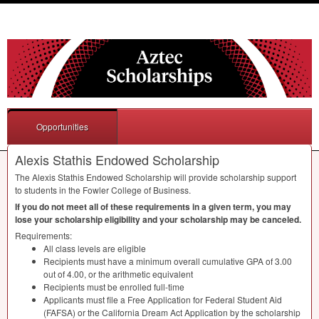
Opportunities
Alexis Stathis Endowed Scholarship
The Alexis Stathis Endowed Scholarship will provide scholarship support
to students in the Fowler College of Business.
If you do not meet all of these requirements in a given term, you may
lose your scholarship eligibility and your scholarship may be canceled.
Requirements:
All class levels are eligible
Recipients must have a minimum overall cumulative
GPA
of 3.00
out of 4.00, or the arithmetic equivalent
Recipients must be enrolled full-time
Applicants must file a Free Application for Federal Student Aid
(
FAFSA
) or the California Dream Act Application by the scholarship