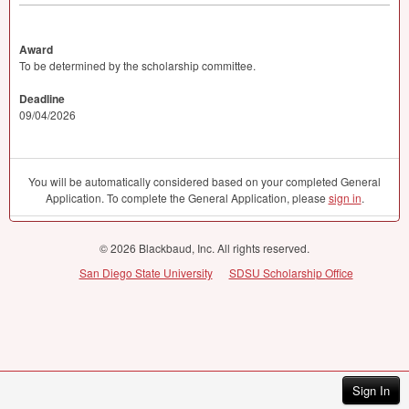
Award
To be determined by the scholarship committee.
Deadline
09/04/2026
You will be automatically considered based on your completed General
Application. To complete the General Application, please
sign in
.
© 2026 Blackbaud, Inc. All rights reserved.
San Diego State University
SDSU Scholarship Office
Sign In