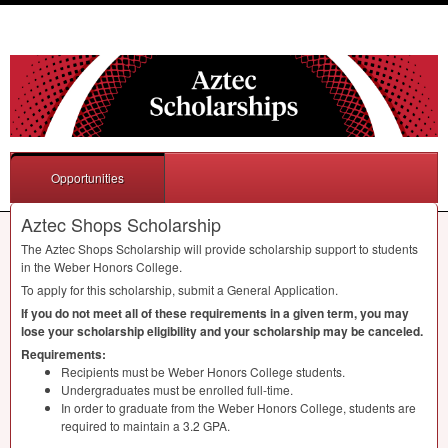
Opportunities
Aztec Shops Scholarship
The Aztec Shops Scholarship will provide scholarship support to students
in the Weber Honors College.
To apply for this scholarship, submit a General Application.
If you do not meet all of these requirements in a given term, you may
lose your scholarship eligibility and your scholarship may be canceled.
Requirements:
Recipients must be Weber Honors College students.
Undergraduates must be enrolled full-time.
In order to graduate from the Weber Honors College, students are
required to maintain a 3.2
GPA
.