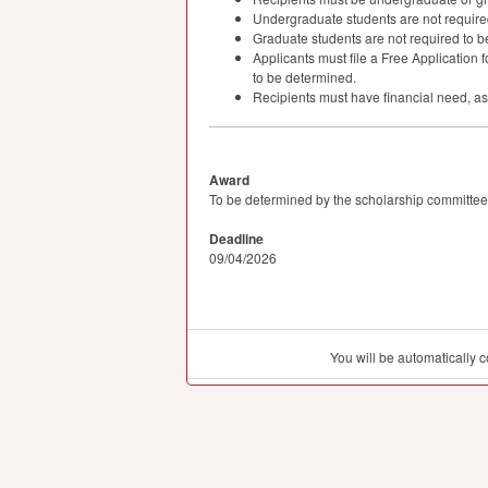
Undergraduate students are not required 
Graduate students are not required to be
Applicants must file a Free Application f
to be determined.
Recipients must have financial need, a
Award
To be determined by the scholarship committee
Deadline
09/04/2026
You will be automatically