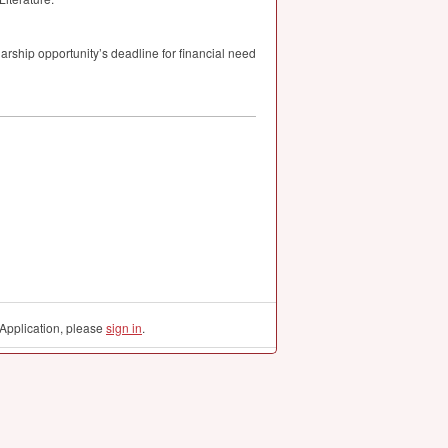
larship opportunity’s deadline for financial need
Application, please
sign in
.