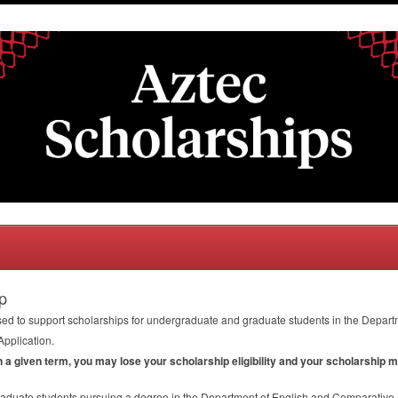
p
ed to support scholarships for undergraduate and graduate students in the Depart
Application.
in a given term, you may lose your scholarship eligibility and your scholarship 
aduate students pursuing a degree in the Department of English and Comparative L