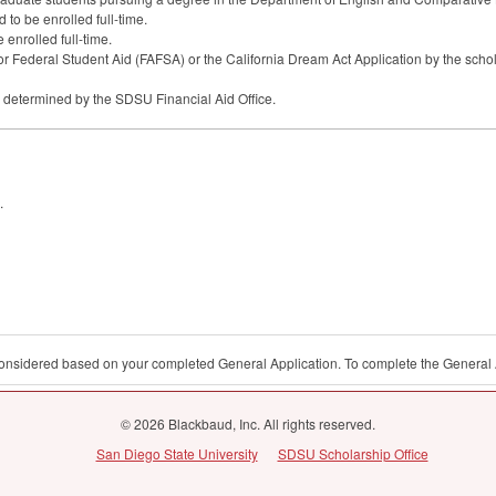
to be enrolled full-time.
 enrolled full-time.
or Federal Student Aid (
FAFSA
) or the California Dream Act Application by the scho
s determined by the
SDSU
Financial Aid Office.
.
 considered based on your completed General Application. To complete the General 
© 2026 Blackbaud, Inc. All rights reserved.
San Diego State University
SDSU Scholarship Office