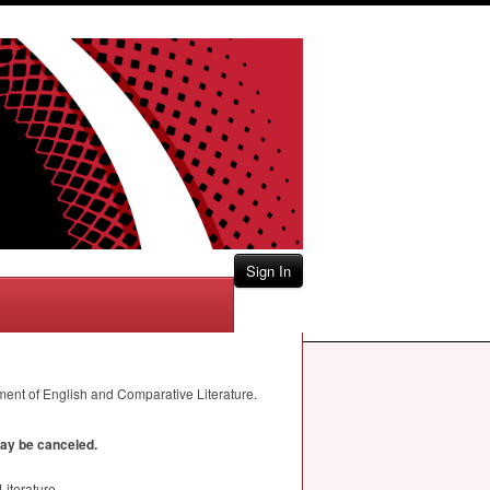
Sign In
ment of English and Comparative Literature.
may be canceled.
iterature.