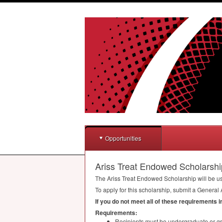
Opportunities
Ariss Treat Endowed Scholarshi
The Ariss Treat Endowed Scholarship will be us
To apply for this scholarship, submit a General 
If you do not meet all of these requirements 
Requirements:
Recipients must be undergraduate or gr