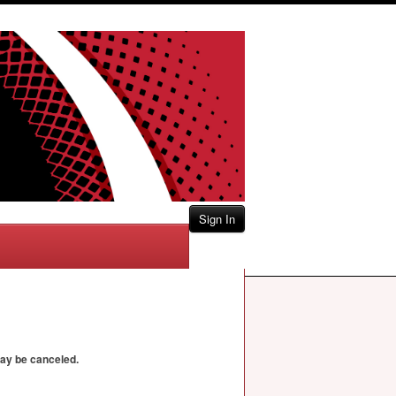
Sign In
may be canceled.