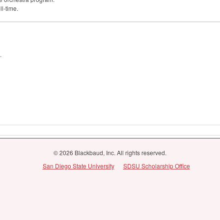
ll-time.
.
© 2026 Blackbaud, Inc. All rights reserved.
San Diego State University
SDSU Scholarship Office