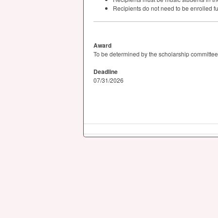
Recipients do not need to be enrolled fu
Award
To be determined by the scholarship committee
Deadline
07/31/2026