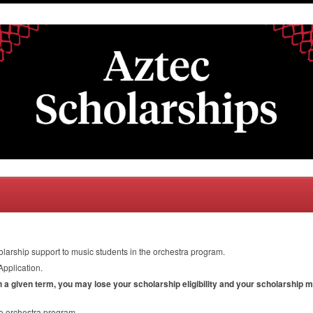
olarship support to music students in the orchestra program.
Application.
in a given term, you may lose your scholarship eligibility and your scholarship 
he orchestra program.