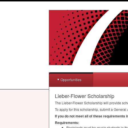
Opportunities
Lieber-Flower Scholarship
The Lieber-Flower Scholarship will provide sch
To apply for this scholarship, submit a General 
If you do not meet all of these requirements 
Requirements:
Recipients must be music students in t