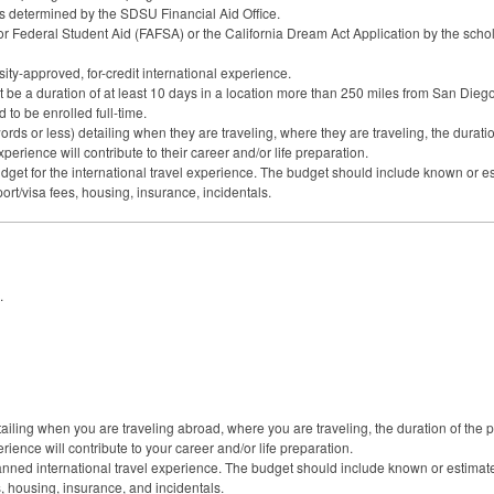
as determined by the
SDSU
Financial Aid Office.
or Federal Student Aid (
FAFSA
) or the California Dream Act Application by the scho
sity-approved, for-credit international experience.
be a duration of at least 10 days in a location more than 250 miles from San Diego 
to be enrolled full-time.
ds or less) detailing when they are traveling, where they are traveling, the duratio
erience will contribute to their career and/or life preparation.
get for the international travel experience. The budget should include known or es
ort/visa fees, housing, insurance, incidentals.
.
ailing when you are traveling abroad, where you are traveling, the duration of the 
ience will contribute to your career and/or life preparation.
nned international travel experience. The budget should include known or estimated
s, housing, insurance, and incidentals.