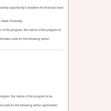
larship opportunity’s deadline for financial need
State University.
n of the program, the nature of the program to
timated costs for the following (when
program, the nature of the program to be
 costs for the following (when applicable):