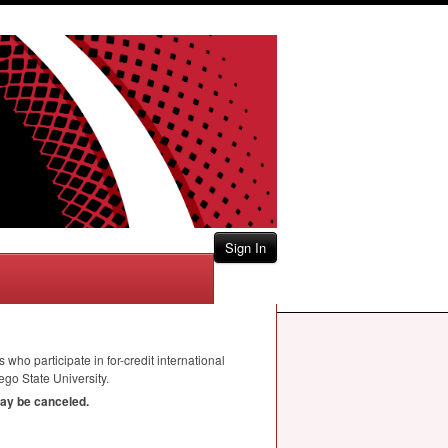
Sign In
 who participate in for-credit international
go State University.
may be canceled.