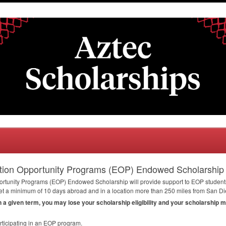
tion Opportunity Programs (EOP) Endowed Scholarship
rtunity Programs (
EOP
) Endowed Scholarship will provide support to
EOP
students
t a minimum of 10 days abroad and in a location more than 250 miles from San Die
in a given term, you may lose your scholarship eligibility and your scholarship 
ticipating in an
EOP
program.