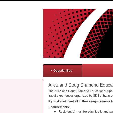
Opportunities
Alice and Doug Diamond Educa
The Alice and Doug Diamond Educational Oppo
travel experiences organized by
SDSU
that mee
If you do not meet all of these requirements 
Requirements:
Recipient(s) must be admitted to and par