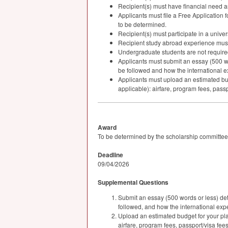
Recipient(s) must have financial need 
Applicants must file a Free Application f
to be determined.
Recipient(s) must participate in a univer
Recipient study abroad experience must 
Undergraduate students are not required 
Applicants must submit an essay (500 wor
be followed and how the international exp
Applicants must upload an estimated bud
applicable): airfare, program fees, passp
Award
To be determined by the scholarship committee
Deadline
09/04/2026
Supplemental Questions
Submit an essay (500 words or less) det
followed, and how the international exper
Upload an estimated budget for your pla
airfare, program fees, passport/visa fee