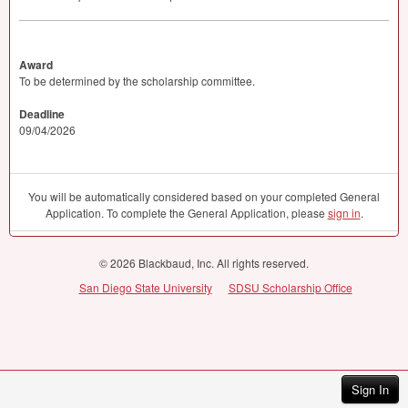
Award
To be determined by the scholarship committee.
Deadline
09/04/2026
You will be automatically considered based on your completed General
Application. To complete the General Application, please
sign in
.
© 2026 Blackbaud, Inc. All rights reserved.
San Diego State University
SDSU Scholarship Office
Sign In