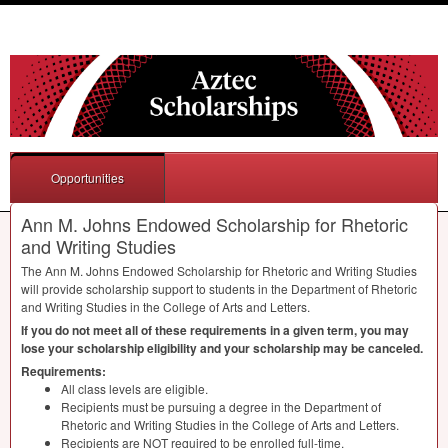
Opportunities
Ann M. Johns Endowed Scholarship for Rhetoric
and Writing Studies
The Ann M. Johns Endowed Scholarship for Rhetoric and Writing Studies
will provide scholarship support to students in the Department of Rhetoric
and Writing Studies in the College of Arts and Letters.
If you do not meet all of these requirements in a given term, you may
lose your scholarship eligibility and your scholarship may be canceled.
Requirements:
All class levels are eligible.
Recipients must be pursuing a degree in the Department of
Rhetoric and Writing Studies in the College of Arts and Letters.
Recipients are
NOT
required to be enrolled full-time.