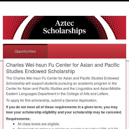
Opportunities
Charles Wei-hsun Fu Center for Asian and Pacific
Studies Endowed Scholarship
The Charles Wei-hsun Fu Center for Asian and Pacific Studies Endowed
Scholarship will support students pursuing an academic program in the
Center for Asian and Pacific Studies and the Linguistics and Asian/Middle
Eastern Languages Department in the College of Arts and Letters.
To apply for this scholarship, submit a General Application.
If you do not meet all of these requirements in a given term, you may
lose your scholarship eligibility and your scholarship may be canceled.
Requirements:
All class levels are eligible.
Recipients must have a minimum overall cumulative
GPA
of 3.00