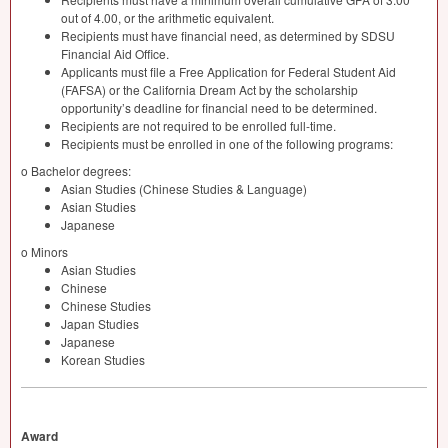
out of 4.00, or the arithmetic equivalent.
Recipients must have financial need, as determined by
SDSU
Financial Aid Office.
Applicants must file a Free Application for Federal Student Aid
(
FAFSA
) or the California Dream Act by the scholarship
opportunity’s deadline for financial need to be determined.
Recipients are not required to be enrolled full-time.
Recipients must be enrolled in one of the following programs:
o Bachelor degrees:
Asian Studies (Chinese Studies & Language)
Asian Studies
Japanese
o Minors
Asian Studies
Chinese
Chinese Studies
Japan Studies
Japanese
Korean Studies
Award