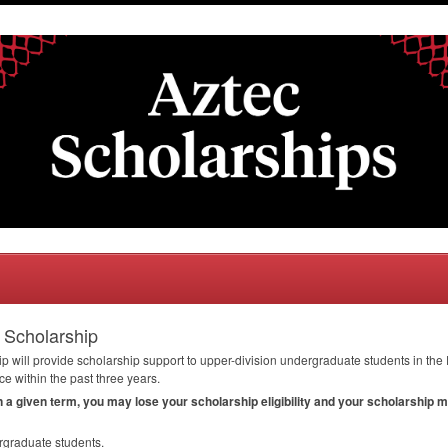
 Scholarship
will provide scholarship support to upper-division undergraduate students in the
 within the past three years.
in a given term, you may lose your scholarship eligibility and your scholarship 
rgraduate students.