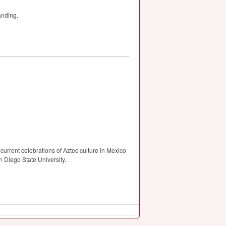
anding.
current celebrations of Aztec culture in Mexico
 Diego State University.