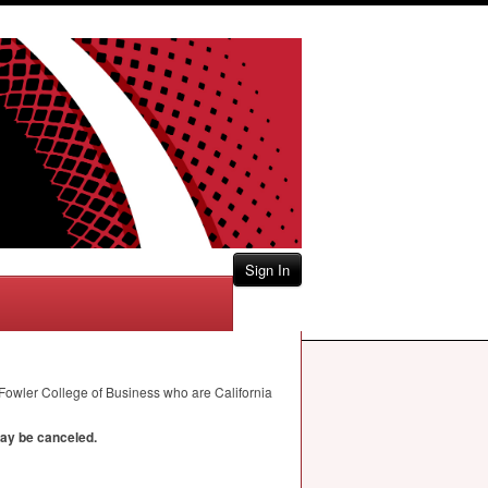
Sign In
 Fowler College of Business who are California
may be canceled.