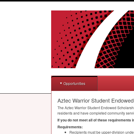
Opportunities
Aztec Warrior Student Endowed
The Aztec Warrior Student Endowed Scholarship 
residents and have completed community service
If you do not meet all of these requirements 
Requirements:
Recipients must be upper-division unde