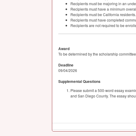
Recipients must be majoring in an unde
Recipients must have a minimum overal
Recipients must be California residents.
Recipients must have completed communi
Recipients are not required to be enrolle
Award
To be determined by the scholarship committee
Deadline
09/04/2026
Supplemental Questions
Please submit a 500-word essay examining
and San Diego County. The essay should 