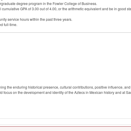
rgraduate degree program in the Fowler College of Business.
l cumulative
GPA
of 3.00 out of 4.00, or the arithmetic equivalent and be in good st
ty service hours within the past three years.
d full-time.
 the enduring historical presence, cultural contributions, positive influence, and 
focus on the development and identity of the Aztecs in Mexican history and at San