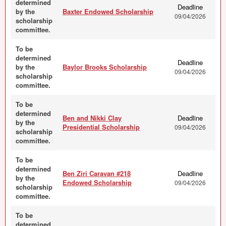
determined
Deadline
by the
Baxter Endowed Scholarship
09/04/2026
scholarship
committee.
To be
determined
Deadline
by the
Baylor Brooks Scholarship
09/04/2026
scholarship
committee.
To be
determined
Ben and Nikki Clay
Deadline
by the
Presidential Scholarship
09/04/2026
scholarship
committee.
To be
determined
Ben Ziri Caravan #218
Deadline
by the
Endowed Scholarship
09/04/2026
scholarship
committee.
To be
determined