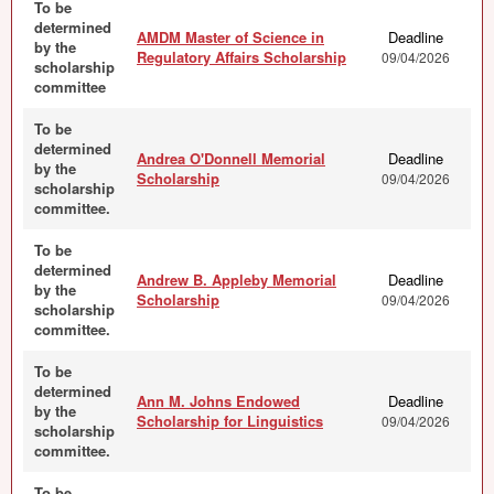
To be
determined
AMDM Master of Science in
Deadline
by the
Regulatory Affairs Scholarship
09/04/2026
scholarship
committee
To be
determined
Andrea O'Donnell Memorial
Deadline
by the
Scholarship
09/04/2026
scholarship
committee.
To be
determined
Andrew B. Appleby Memorial
Deadline
by the
Scholarship
09/04/2026
scholarship
committee.
To be
determined
Ann M. Johns Endowed
Deadline
by the
Scholarship for Linguistics
09/04/2026
scholarship
committee.
To be