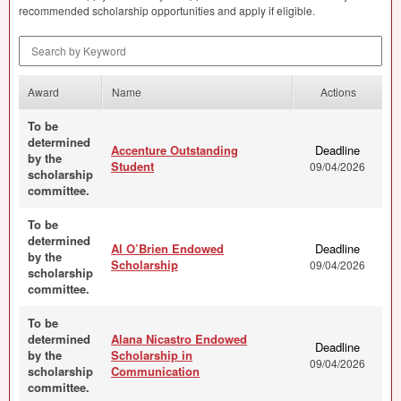
recommended scholarship opportunities and apply if eligible.
Search by Keyword
Award
Name
Actions
To be
determined
Accenture Outstanding
Deadline
by the
Student
09/04/2026
scholarship
committee.
To be
determined
Al O’Brien Endowed
Deadline
by the
Scholarship
09/04/2026
scholarship
committee.
To be
determined
Alana Nicastro Endowed
Deadline
by the
Scholarship in
09/04/2026
scholarship
Communication
committee.