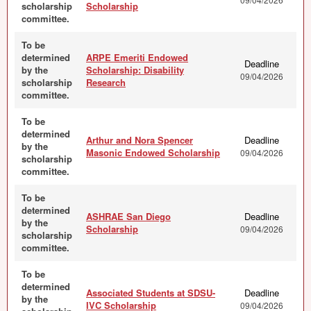
scholarship
Scholarship
committee.
To be
determined
ARPE Emeriti Endowed
Deadline
by the
Scholarship: Disability
09/04/2026
scholarship
Research
committee.
To be
determined
Arthur and Nora Spencer
Deadline
by the
Masonic Endowed Scholarship
09/04/2026
scholarship
committee.
To be
determined
ASHRAE San Diego
Deadline
by the
Scholarship
09/04/2026
scholarship
committee.
To be
determined
Associated Students at SDSU-
Deadline
by the
IVC Scholarship
09/04/2026