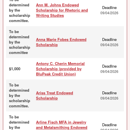
determined
Ann M. Johns Endowed
Deadline
by the
Scholarship for Rhetoric and
09/04/2026
scholarship
Writing Studies
committee.
To be
determined
Anna Marie Fobes Endowed
Deadline
by the
Scholarship
09/04/2026
scholarship
committee
Antony C. Cherin Memorial
Deadline
$1,000
Scholarship (provided by
09/04/2026
BluPeak Credit Union)
To be
determined
Ariss Treat Endowed
Deadline
by the
Scholarship
09/04/2026
scholarship
committee.
To be
determined
Arline Fisch MFA in Jewelry
Deadline
by the
and Metalsmithing Endowed
09/04/2026