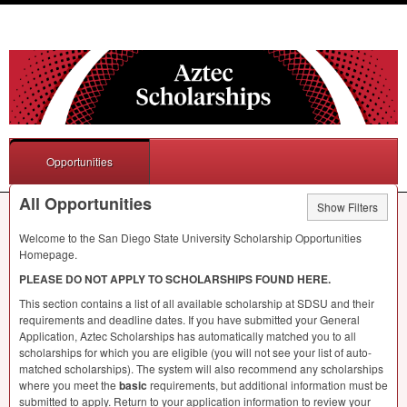
Opportunities
All Opportunities
Show Filters
Welcome to the San Diego State University Scholarship Opportunities
Homepage.
PLEASE
DO
NOT
APPLY
TO
SCHOLARSHIPS
FOUND
HERE
.
This section contains a list of all available scholarship at
SDSU
and their
requirements and deadline dates. If you have submitted your General
Application, Aztec Scholarships has automatically matched you to all
scholarships for which you are eligible (you will not see your list of auto-
matched scholarships). The system will also recommend any scholarships
where you meet the
basic
requirements, but additional information must be
submitted to apply. Return to your application information to review your