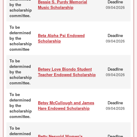
Bessie S. Purdy Memorial
Deadline
by the
Music Scholarship
09/04/2026
scholarship
committee.
To be
determined
Beta Alpha Psi Endowed
Deadline
by the
Scholarship
09/04/2026
scholarship
committee
To be
determined
Betsey Love Biondo Student
Deadline
by the
Teacher Endowed Scholarship
09/04/2026
scholarship
committee.
To be
determined
Betsy McCullough and James
Deadline
by the
Hare Endowed Scholarship
09/04/2026
scholarship
committee.
To be
determined
Betty Nesvold Women's
Deadline