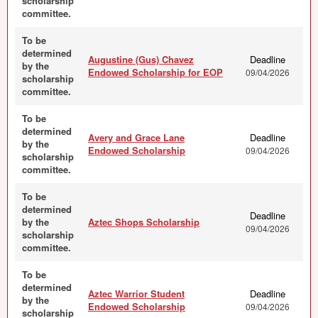
scholarship
committee.
To be
determined
Augustine (Gus) Chavez
Deadline
by the
Endowed Scholarship for EOP
09/04/2026
scholarship
committee.
To be
determined
Avery and Grace Lane
Deadline
by the
Endowed Scholarship
09/04/2026
scholarship
committee.
To be
determined
Deadline
by the
Aztec Shops Scholarship
09/04/2026
scholarship
committee.
To be
determined
Aztec Warrior Student
Deadline
by the
Endowed Scholarship
09/04/2026
scholarship