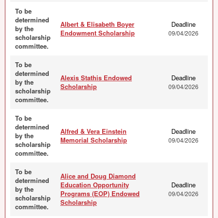
To be
determined
Albert & Elisabeth Boyer
Deadline
by the
Endowment Scholarship
09/04/2026
scholarship
committee.
To be
determined
Alexis Stathis Endowed
Deadline
by the
Scholarship
09/04/2026
scholarship
committee.
To be
determined
Alfred & Vera Einstein
Deadline
by the
Memorial Scholarship
09/04/2026
scholarship
committee.
To be
Alice and Doug Diamond
determined
Education Opportunity
Deadline
by the
Programs (EOP) Endowed
09/04/2026
scholarship
Scholarship
committee.