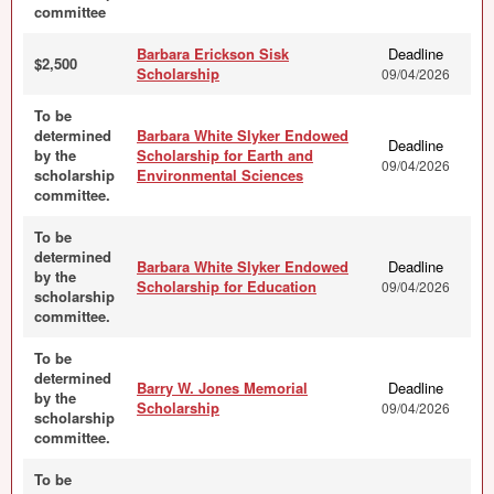
committee
Barbara Erickson Sisk
Deadline
$2,500
Scholarship
09/04/2026
To be
determined
Barbara White Slyker Endowed
Deadline
by the
Scholarship for Earth and
09/04/2026
scholarship
Environmental Sciences
committee.
To be
determined
Barbara White Slyker Endowed
Deadline
by the
Scholarship for Education
09/04/2026
scholarship
committee.
To be
determined
Barry W. Jones Memorial
Deadline
by the
Scholarship
09/04/2026
scholarship
committee.
To be