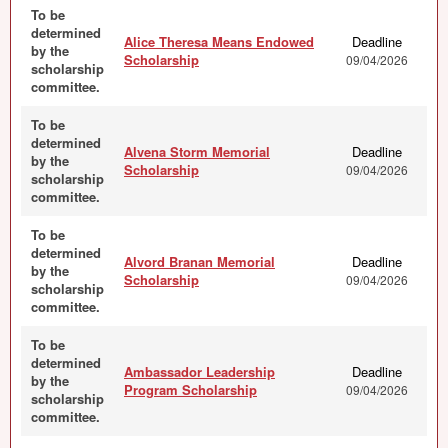
To be
determined
Alice Theresa Means Endowed
Deadline
by the
Scholarship
09/04/2026
scholarship
committee.
To be
determined
Alvena Storm Memorial
Deadline
by the
Scholarship
09/04/2026
scholarship
committee.
To be
determined
Alvord Branan Memorial
Deadline
by the
Scholarship
09/04/2026
scholarship
committee.
To be
determined
Ambassador Leadership
Deadline
by the
Program Scholarship
09/04/2026
scholarship
committee.