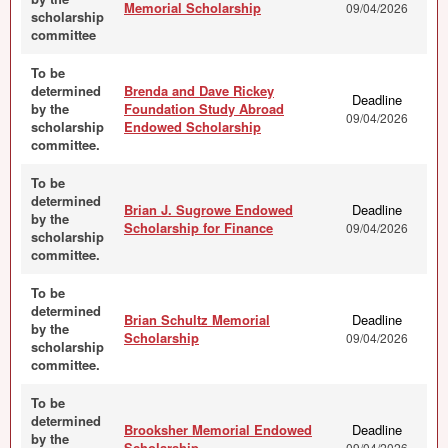
Memorial Scholarship
09/04/2026
scholarship
committee
To be
determined
Brenda and Dave Rickey
Deadline
by the
Foundation Study Abroad
09/04/2026
scholarship
Endowed Scholarship
committee.
To be
determined
Brian J. Sugrowe Endowed
Deadline
by the
Scholarship for Finance
09/04/2026
scholarship
committee.
To be
determined
Brian Schultz Memorial
Deadline
by the
Scholarship
09/04/2026
scholarship
committee.
To be
determined
Brooksher Memorial Endowed
Deadline
by the
Scholarship
09/04/2026