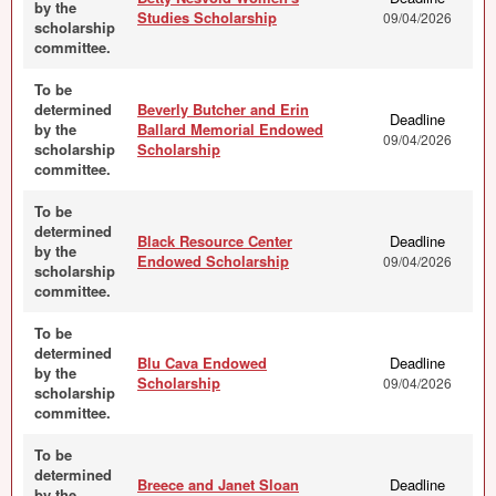
by the
Studies Scholarship
09/04/2026
scholarship
committee.
To be
determined
Beverly Butcher and Erin
Deadline
by the
Ballard Memorial Endowed
09/04/2026
scholarship
Scholarship
committee.
To be
determined
Black Resource Center
Deadline
by the
Endowed Scholarship
09/04/2026
scholarship
committee.
To be
determined
Blu Cava Endowed
Deadline
by the
Scholarship
09/04/2026
scholarship
committee.
To be
determined
Breece and Janet Sloan
Deadline
by the